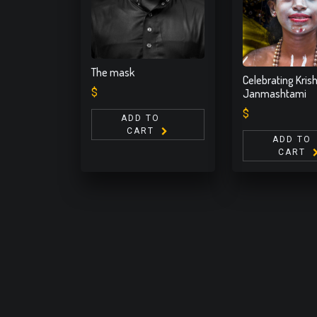
The mask
Celebrating Kris
$
Janmashtami
$
ADD TO
CART
ADD TO
CART