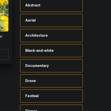
Abstract
Aerial
Architecture
er
Black-and-white
Documentary
Drone
Festival