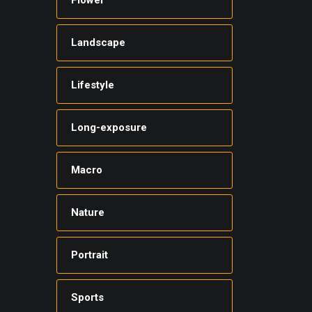
Flower
Landscape
Lifestyle
Long-exposure
Macro
Nature
Portrait
Sports