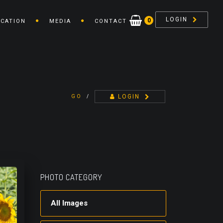
LOGIN
0
ICATION
MEDIA
CONTACT
LOGIN
GO
/
PHOTO CATEGORY
All Images