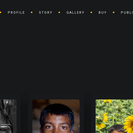
PROFILE
STORY
GALLERY
BUY
PUBL