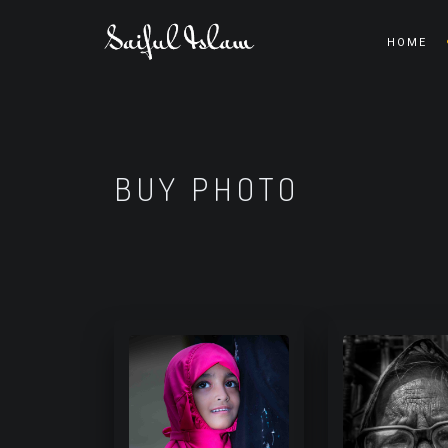
HOME
BUY PHOTO