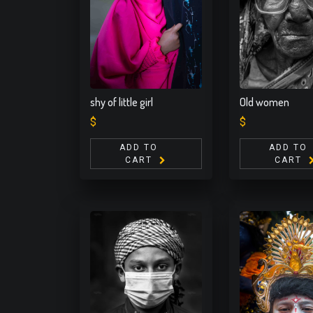
shy of little girl
Old women
$
$
ADD TO
ADD TO
CART
CART