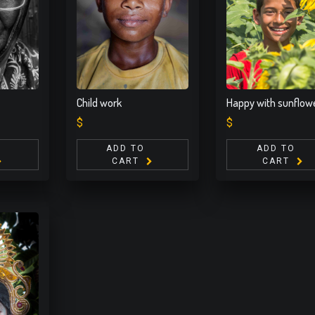
Child work
Happy with sunflow
$
$
ADD TO
ADD TO
CART
CART